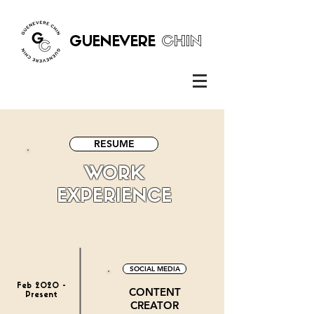
GUENEVERE
CHIN
RESUME
WORK
EXPERIENCE
SOCIAL MEDIA
Feb 2020 -
CONTENT
Present
CREATOR