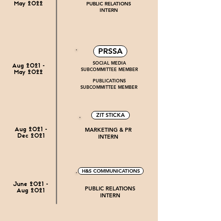
PUBLIC RELATIONS
May 2022
INTERN
PRSSA
SOCIAL MEDIA
Aug 2021 -
SUBCOMMITTEE MEMBER
May 2022
PUBLICATIONS
SUBCOMMITTEE MEMBER
ZIT STICKA
MARKETING & PR
Aug 2021 -
INTERN
Dec 2021
H&S COMMUNICATIONS
June 2021 -
PUBLIC RELATIONS
Aug 2021
INTERN