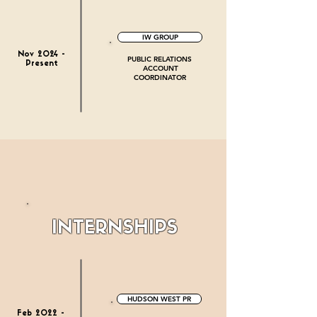
IW GROUP
Nov 2024 -
PUBLIC RELATIONS
Present
ACCOUNT
COORDINATOR
INTERNSHIPS
HUDSON WEST PR
Feb 2022 -