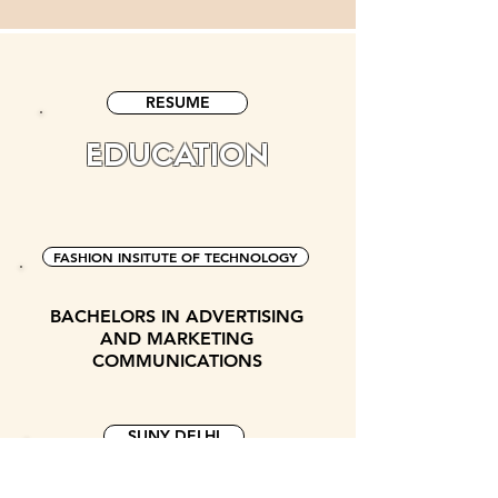
RESUME
EDUCATION
FASHION INSITUTE OF TECHNOLOGY
BACHELORS IN ADVERTISING
AND MARKETING
COMMUNICATIONS
SUNY DELHI
ASSOCIATES IN MARKETING