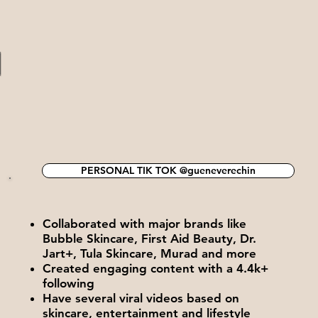
N
PERSONAL TIK TOK @gueneverechin
Collaborated with major brands like
Bubble Skincare, First Aid Beauty, Dr.
Jart+, Tula Skincare, Murad and more
Created engaging content with a 4.4k+
following
Have several viral videos based on
skincare, entertainment and lifestyle