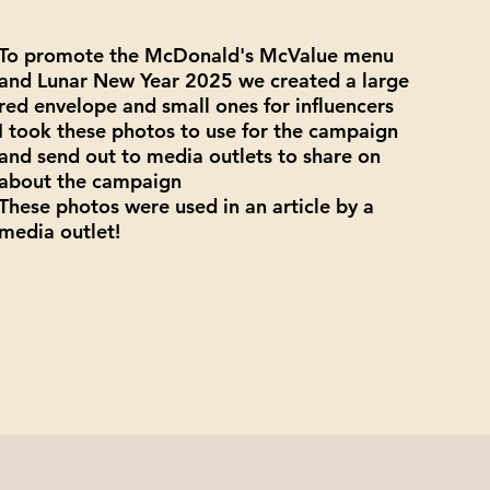
To promote the McDonald's McValue menu
and Lunar New Year 2025 we created a large
red envelope and small ones for influencers
I took these photos to use for the campaign
and send out to media outlets to share on
about the campaign
These photos were used in an article by a
media outlet!