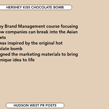
HERSHEY KISS CHOCOLATE BOMB
my Brand Management course focusing
ow companies can break into the Asian
ets
was inspired by the original hot
olate bomb
igned the marketing materials to bring
unique idea to life
HUDSON WEST PR POSTS