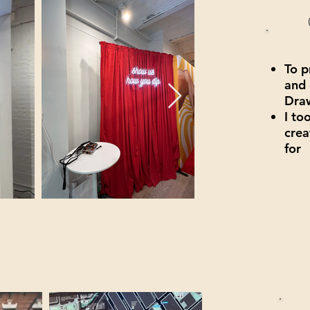
To p
and 
Draw
I to
crea
for