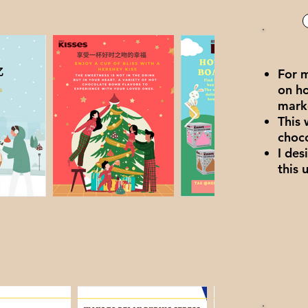
For 
on h
mark
This 
choc
I des
this 