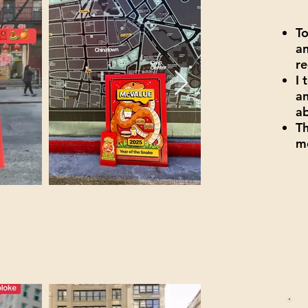
T
an
re
I 
an
a
Th
me