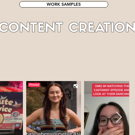
WORK SAMPLES
CONTENT CREATIO