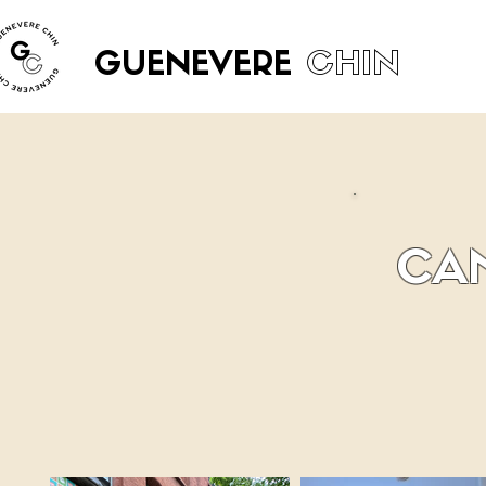
GUENEVERE
CHIN
CAM