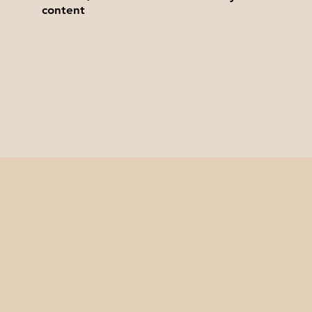
content