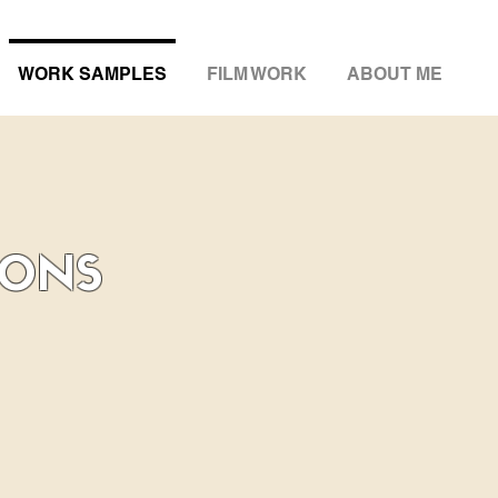
WORK SAMPLES
FILM WORK
ABOUT ME
IONS