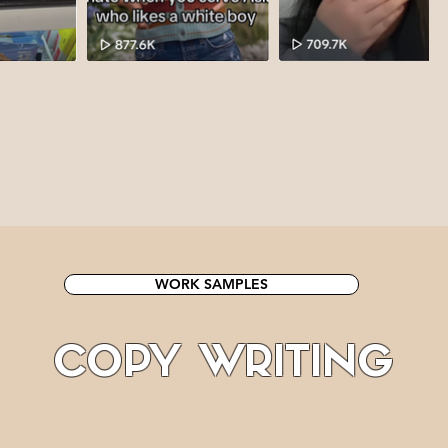
WORK SAMPLES
COPY WRITING