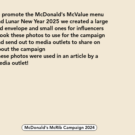
o promote the McDonald's McValue menu
d Lunar New Year 2025 we created a large
d envelope and small ones for influencers
took these photos to use for the campaign
d send out to media outlets to share on
bout the campaign
ese photos were used in an article by a
dia outlet!
McDonald's McRib Campaign 2024