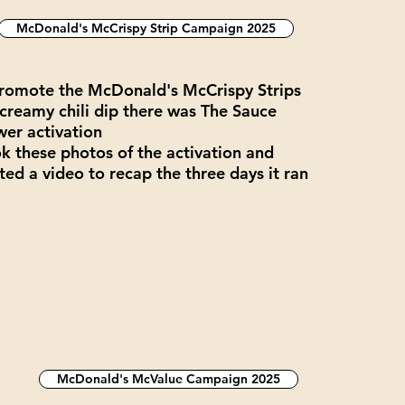
McDonald's McCrispy Strip Campaign 2025
romote the McDonald's McCrispy Strips
creamy chili dip there was The Sauce
er activation
ok these photos of the activation and
ted a video to recap the three days it ran
McDonald's McValue Campaign 2025