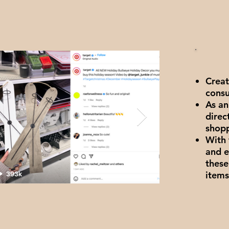
Creat
consu
As an
direc
shop
With 
and e
these
items