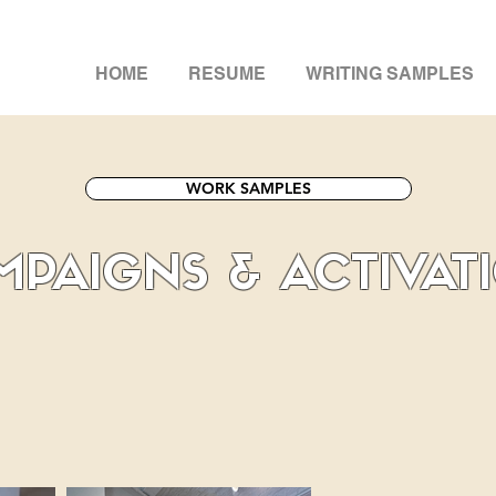
HOME
RESUME
WRITING SAMPLES
WORK SAMPLES
PAIGNS & ACTIVAT