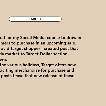
TARGET
ed for my Social Media course to draw in
mers to purchase in an upcoming sale.
 avid Target shopper I created post that
tly market to Target Dollar section
pers
the various holidays, Target offers new
xciting merchandise for purchase and
 posts tease that new release of these