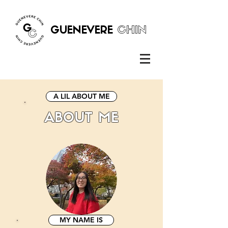
GUENEVERE
CHIN
A LIL ABOUT ME
ABOUT ME
MY NAME IS