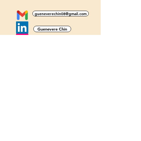
gueneverechin08@gmail.com
Guenevere Chin
@gueneverechin_
@gueneverechin
@gueneverechin
Guenevere Chin