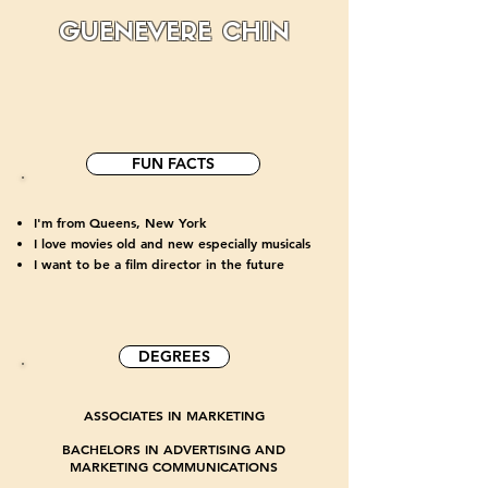
GUENEVERE CHIN
FUN FACTS
I'm from Queens, New York
I love movies old and new especially musicals
I want to be a film director in the future
DEGREES
ASSOCIATES IN MARKETING
BACHELORS IN ADVERTISING AND
MARKETING COMMUNICATIONS