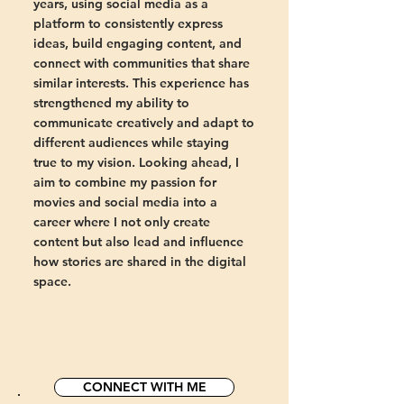
years, using social media as a
platform to consistently express
ideas, build engaging content, and
connect with communities that share
similar interests. This experience has
strengthened my ability to
communicate creatively and adapt to
different audiences while staying
true to my vision. Looking ahead, I
aim to combine my passion for
movies and social media into a
career where I not only create
content but also lead and influence
how stories are shared in the digital
space.
CONNECT WITH ME