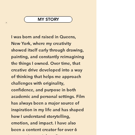
MY STORY
I was born and raised in Queens,
New York, where my creativity
showed itself early through drawing,
painting, and constantly reimagining
the things I owned. Over time, that
creative drive developed into a way
of thinking that helps me approach
challenges with originality,
confidence, and purpose in both
academic and personal settings. Film
has always been a major source of
inspiration in my life and has shaped
how I understand storytelling,
emotion, and impact. I have also
been a content creator for over 6