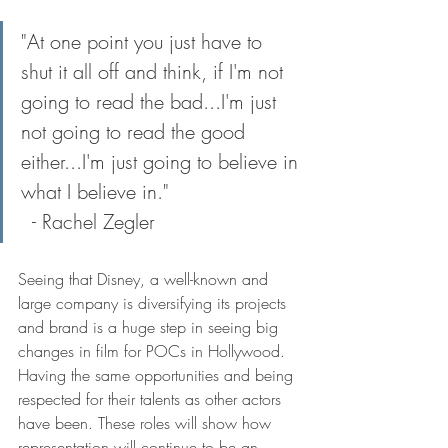
"At one point you just have to 
shut it all off and think, if I'm not 
going to read the bad...I'm just 
not going to read the good 
either...I'm just going to believe in 
what I believe in."                	
  - Rachel Zegler
Seeing that Disney, a well-known and 
large company is diversifying its projects 
and brand is a huge step in seeing big 
changes in film for POCs in Hollywood. 
Having the same opportunities and being 
respected for their talents as other actors 
have been. These roles will show how 
representation will continue to be an 