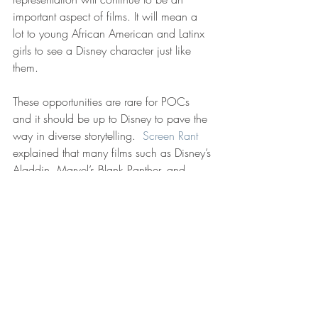
important aspect of films. It will mean a 
lot to young African American and Latinx 
girls to see a Disney character just like 
them. 
These opportunities are rare for POCs 
and it should be up to Disney to pave the 
way in diverse storytelling.  
Screen Rant
explained that many films such as Disney’s 
Aladdin, Marvel’s Blank Panther, and 
Warner Brother’s Crazy Rich Asians have 
made huge amounts of money and 
created a wave of representation that was 
celebrated for its groundbreaking stance 
in Hollywood. As Screen Rant stated best, 
“This should be a moment to focus on the 
positives, but it’s also important to 
understand how advancements in pop 