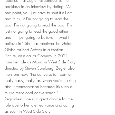
reported that Zegler responded  to the 
backlash in an interview by stating, “At 
one point, you just have to shut it all off 
and think, if I’m not going to read the 
bad, I’m not going to read the bad, I’m 
just not going to read the good either, 
and I’m just going to believe in what I 
believe in.” She has received the Golden 
Globe for Best Actress in a Motion 
Picture, Musical or Comedy in 2021 
from her role as Maria in West Side Story 
directed by Steven Spielberg. Zegler also 
mentions how “the conversation can turn 
really nasty, really fast when you’re talking 
about representation because it’s such a 
multidimensional conversation.” 
Regardless, she is a great choice for the 
role due to her talented voice and acting 
as seen in West Side Story. 