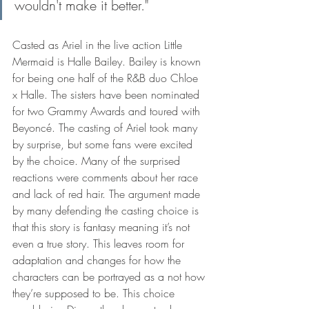
wouldn't make it better."
Casted as Ariel in the live action Little 
Mermaid is Halle Bailey. Bailey is known 
for being one half of the R&B duo Chloe 
x Halle. The sisters have been nominated 
for two Grammy Awards and toured with 
Beyoncé. The casting of Ariel took many 
by surprise, but some fans were excited 
by the choice. Many of the surprised 
reactions were comments about her race 
and lack of red hair. The argument made 
by many defending the casting choice is 
that this story is fantasy meaning it’s not 
even a true story. This leaves room for 
adaptation and changes for how the 
characters can be portrayed as a not how 
they’re supposed to be. This choice 