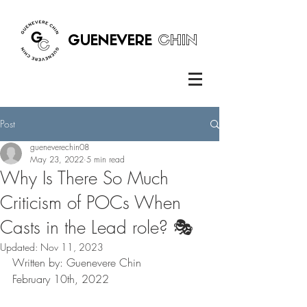
GUENEVERE
CHIN
Post
gueneverechin08
May 23, 2022
5 min read
Why Is There So Much
Criticism of POCs When
Casts in the Lead role? 🎭
Updated:
Nov 11, 2023
Written by: Guenevere Chin 
February 10th, 2022