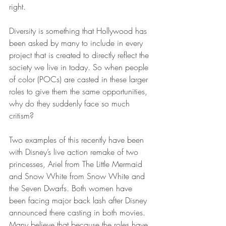
right. 
Diversity is something that Hollywood has 
been asked by many to include in every 
project that is created to directly reflect the 
society we live in today. So when people 
of color (POCs) are casted in these larger 
roles to give them the same opportunities, 
why do they suddenly face so much 
critism? 
Two examples of this recently have been 
with Disney’s live action remake of two 
princesses, Ariel from The Little Mermaid 
and Snow White from Snow White and 
the Seven Dwarfs. Both women have 
been facing major back lash after Disney 
announced there casting in both movies. 
Many believe that because the roles have 