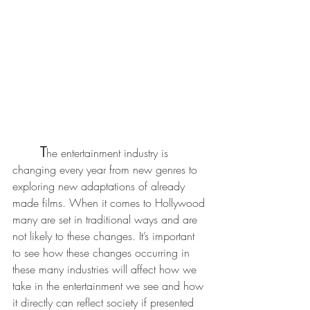
T
he entertainment industry is 
changing every year from new genres to 
exploring new adaptations of already 
made films. When it comes to Hollywood 
many are set in traditional ways and are 
not likely to these changes. It’s important 
to see how these changes occurring in 
these many industries will affect how we 
take in the entertainment we see and how 
it directly can reflect society if presented 