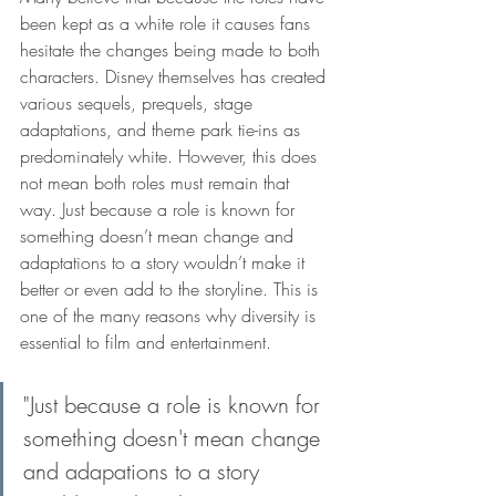
been kept as a white role it causes fans 
hesitate the changes being made to both 
characters. Disney themselves has created 
various sequels, prequels, stage 
adaptations, and theme park tie-ins as 
predominately white. However, this does 
not mean both roles must remain that 
way. Just because a role is known for 
something doesn’t mean change and 
adaptations to a story wouldn’t make it 
better or even add to the storyline. This is 
one of the many reasons why diversity is 
essential to film and entertainment. 
"Just because a role is known for 
something doesn't mean change 
and adapations to a story 