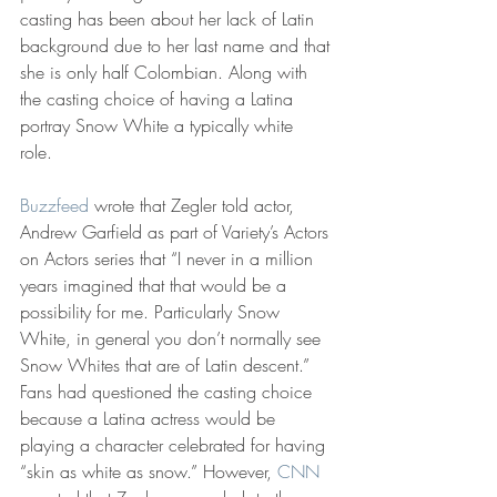
casting has been about her lack of Latin 
background due to her last name and that 
she is only half Colombian. Along with 
the casting choice of having a Latina 
portray Snow White a typically white 
role. 
Buzzfeed
 wrote that Zegler told actor, 
Andrew Garfield as part of Variety’s Actors 
on Actors series that “I never in a million 
years imagined that that would be a 
possibility for me. Particularly Snow 
White, in general you don’t normally see 
Snow Whites that are of Latin descent.” 
Fans had questioned the casting choice 
because a Latina actress would be 
playing a character celebrated for having 
“skin as white as snow.” However, 
CNN