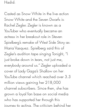
Hadid. 
Casted as Snow White in the live action 
Snow White and the Seven Dwarfs is 
Rachel Zegler. Zegler is known as a 
YouTuber who eventually became an 
actress in her breakout role in Steven 
Spielberg’s remake of West Side Story as 
Maria Vasquez. Spielberg said this of 
Zegler’s audition tape singing Tonight, “I 
just broke down in tears, not just me, 
everybody around us.” Zegler uploaded a 
cover of Lady Gaga’s Shallow on her 
YouTube channel which reached over 3.3 
million views gaining her 218,000 
channel subscribers. Since then, she has 
grown a loyal fan base on social media 
who has supported her through this 
journey to acting. The criticism behind her 