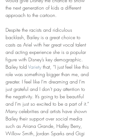
would give Disney the chance to show 
the next generation of kids a different 
approach to the cartoon. 
Despite the racists and ridiculous 
backlash, Bailey is a great choice to 
casts as Ariel with her great vocal talent 
and acting experience she is a popular 
figure with Disney’s key demographic. 
Bailey told 
Variety
 that, “I just feel like this 
role was something bigger than me, and 
greater. I feel like I’m dreaming and I’m 
just grateful and I don’t pay attention to 
the negativity. It’s going to be beautiful 
and I’m just so excited to be a part of it.” 
Many celebrities and artists have shown 
Bailey their support over social media 
such as Ariana Grande, Halley Berry, 
Willow Smith, Jordan Sparks and Gigi 